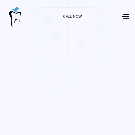
CALL NOW
Dr. Raman Nazari
In
Orthodontics