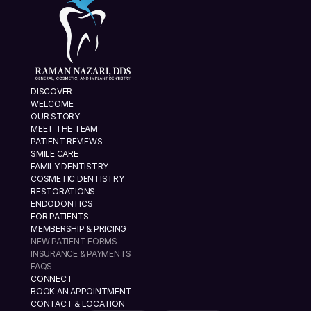
DISCOVER
WELCOME
OUR STORY
MEET THE TEAM
PATIENT REVIEWS
SMILE CARE
FAMILY DENTISTRY
COSMETIC DENTISTRY
RESTORATIONS
ENDODONTICS
FOR PATIENTS
MEMBERSHIP & PRICING
NEW PATIENT FORMS
INSURANCE & PAYMENTS
FAQS
CONNECT
BOOK AN APPOINTMENT
CONTACT & LOCATION