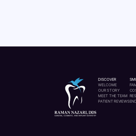
READ MORE
DISCOVER
SMI
WELCOME
FAM
OUR STORY
CO
MEET THE TEAM
RE
PATIENT REVIEWS
EN