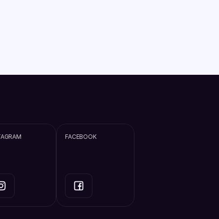
TAGRAM
FACEBOOK