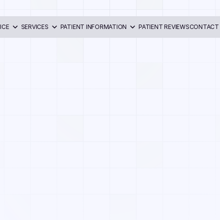
ICE
SERVICES
PATIENT INFORMATION
PATIENT REVIEWS
CONTACT