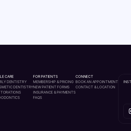
READ MORE
VIEW ALL
LE CARE
FOR PATIENTS
CONNECT
ILY DENTISTRY
MEMBERSHIP & PRICING
BOOK AN APPOINTMENT
INS
SMETIC DENTISTRY
NEW PATIENT FORMS
CONTACT & LOCATION
STORATIONS
INSURANCE & PAYMENTS
DODONTICS
FAQS