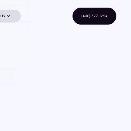
 US
(408) 377-3214