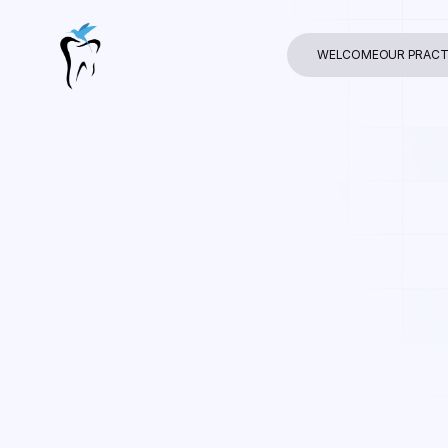
WELCOME
OUR PRACT