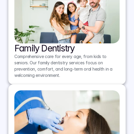
Family Dentistry
Comprehensive care for every age, from kids to 
seniors. Our family dentistry services focus on 
prevention, comfort, and long-term oral health in a 
welcoming environment.