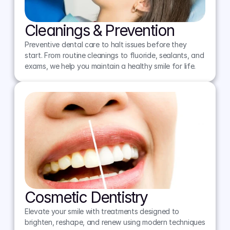
Cleanings & Prevention
Preventive dental care to halt issues before they 
start. From routine cleanings to fluoride, sealants, and 
exams, we help you maintain a healthy smile for life.
Cosmetic Dentistry
Elevate your smile with treatments designed to 
brighten, reshape, and renew using modern techniques 