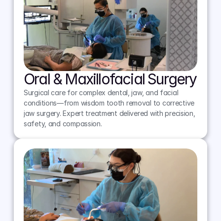
Oral & Maxillofacial Surgery
Surgical care for complex dental, jaw, and facial 
conditions—from wisdom tooth removal to corrective 
jaw surgery. Expert treatment delivered with precision, 
safety, and compassion.