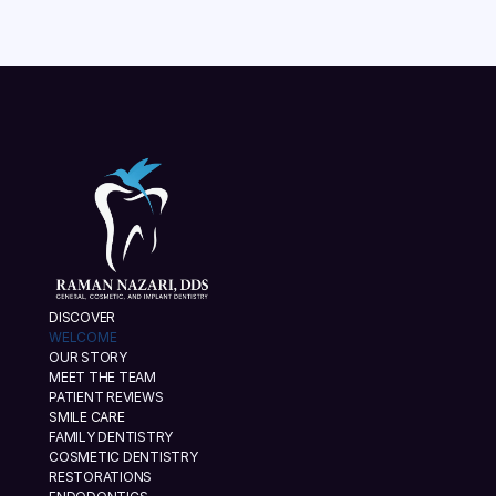
DISCOVER
WELCOME
OUR STORY
MEET THE TEAM
PATIENT REVIEWS
SMILE CARE
FAMILY DENTISTRY
COSMETIC DENTISTRY
RESTORATIONS