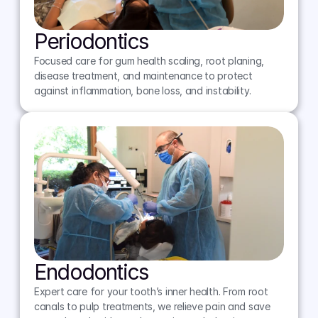
Periodontics
Focused care for gum health scaling, root planing, 
disease treatment, and maintenance to protect 
against inflammation, bone loss, and instability.
Endodontics
Expert care for your tooth’s inner health. From root 
canals to pulp treatments, we relieve pain and save 