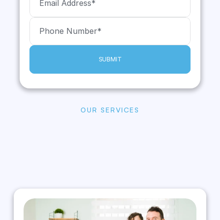
SUBMIT
OUR SERVICES