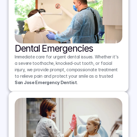
Dental Emergencies
Immediate care for urgent dental issues. Whether it's 
a severe toothache, knocked-out tooth, or facial 
injury, we provide prompt, compassionate treatment 
to relieve pain and protect your smile as a trusted 
San Jose Emergency Dentist
.