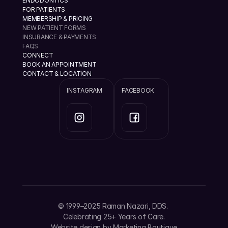
ENDODONTICS
FOR PATIENTS
MEMBERSHIP & PRICING
NEW PATIENT FORMS
INSURANCE & PAYMENTS
FAQS
CONNECT
BOOK AN APPOINTMENT
CONTACT & LOCATION
INSTAGRAM
FACEBOOK
info@ramannazaridds.com
+1 408 377-3214
1670 Hillsdale Ave, Ste 20 San Jose, California 
© 1999–2025 Raman Nazari, DDS. 
95124
Celebrating 25+ Years of Care.
Website design by 
Marketing Boutique