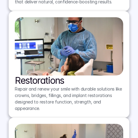
that deliver natural, confidence-boosting results.
Restorations
Repair and renew your smile with durable solutions like 
crowns, bridges, fillings, and implant restorations 
designed to restore function, strength, and 
appearance.