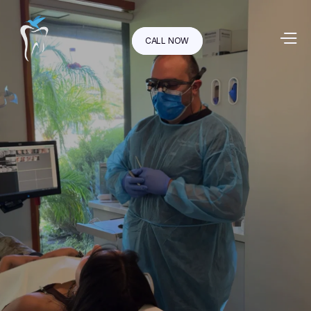
CALL NOW