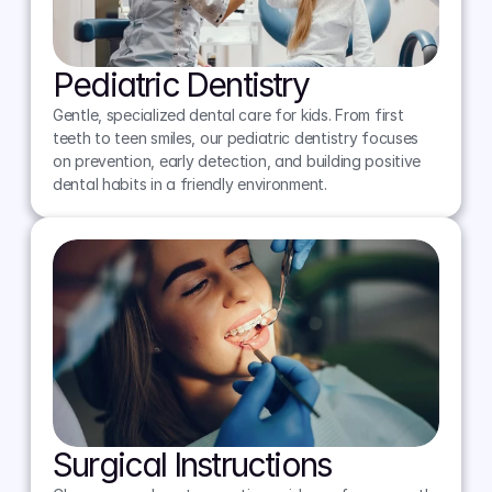
Pediatric Dentistry
Gentle, specialized dental care for kids. From first 
teeth to teen smiles, our pediatric dentistry focuses 
on prevention, early detection, and building positive 
dental habits in a friendly environment.
Surgical Instructions