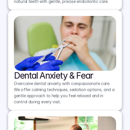
natural teeth with gentle, precise endodontic care.
Dental Anxiety & Fear
Overcome dental anxiety with compassionate care. 
We offer calming techniques, sedation options, and a 
gentle approach to help you feel relaxed and in 
control during every visit.