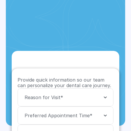
Provide quick information so our team 
can personalize your dental care journey.