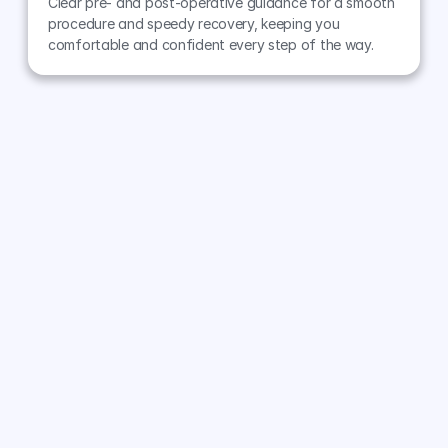
Clear pre- and post-operative guidance for a smooth 
procedure and speedy recovery, keeping you 
comfortable and confident every step of the way.