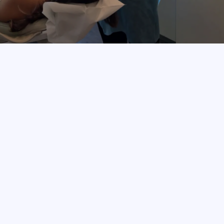
BOOK APPOINTMENT
Your Smile, 
Our Expertise.
Preventive Dentistry
Invisalign®
Veneers
Whitening
Endodontics & Periodontics
Surgical Treatments
Crowns
Bridges
Fillings
Dental Implants
Gum & Root Canal Care
Why Us?
We believe every smile tells a story. At our San Jose 
office, we provide personalized dental care for every 