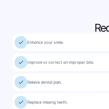
Rea
Enhance your smile.
Improve or correct an improper bite.
Relieve dental pain.
Replace missing teeth.