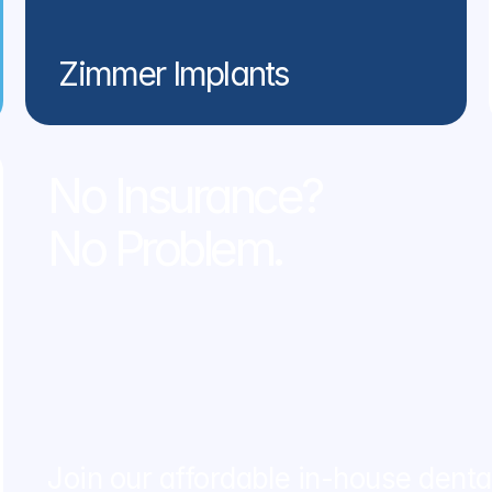
Zimmer Implants
No Insurance? 
No Problem.
Join our affordable in-house dent