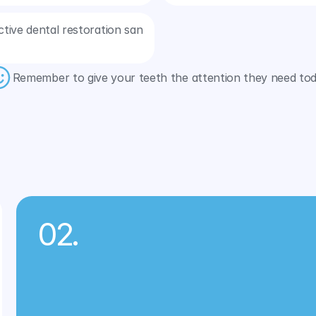
tive dental restoration san 
Remember to give your teeth the attention they need tod
Related Services
02.