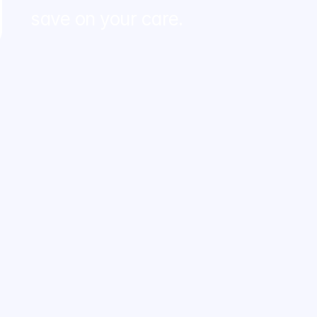
save on your care.