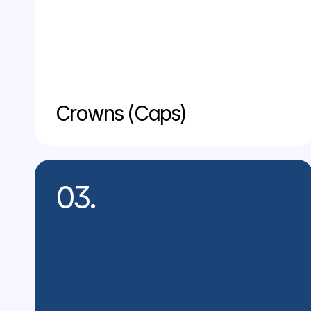
Crowns (Caps)
03.