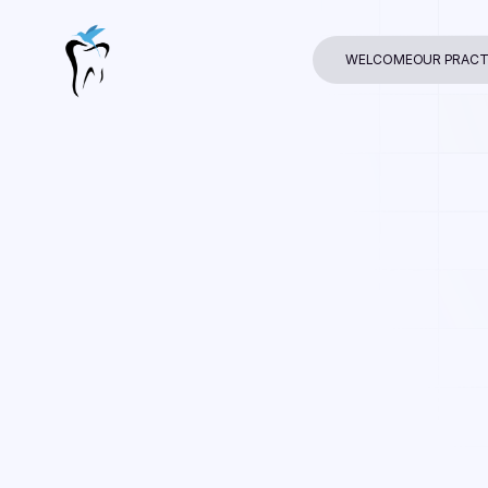
WELCOME
OUR PRACT