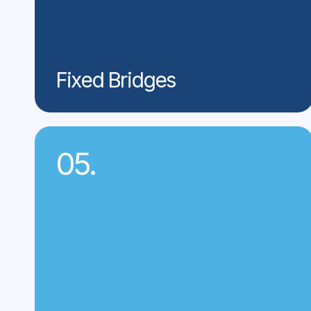
Fixed Bridges
05.