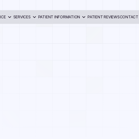
ICE
SERVICES
PATIENT INFORMATION
PATIENT REVIEWS
CONTACT