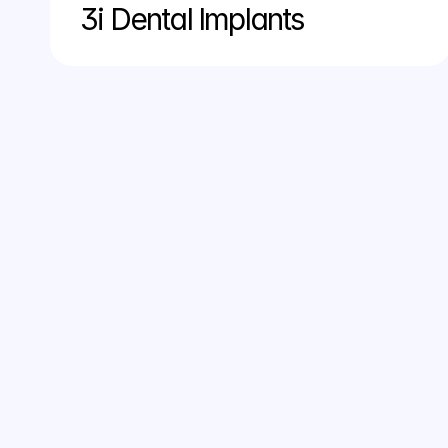
3i Dental Implants