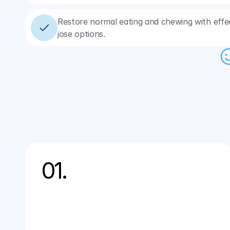
Restore normal eating and chewing with effec
jose options.
01.