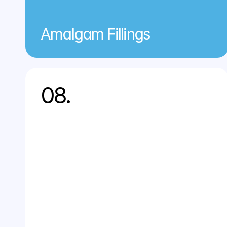
Amalgam Fillings
08.