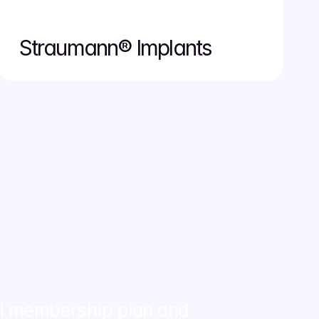
Straumann® Implants
al membership plan and 