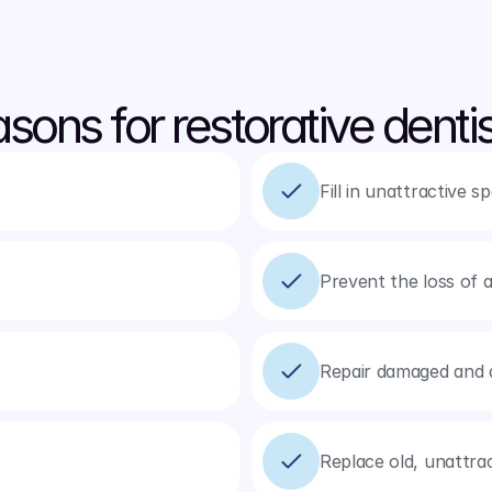
sons for restorative dentis
Fill in unattractive 
Prevent the loss of a
Repair damaged and 
Replace old, unattra