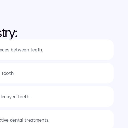
try:
spaces between teeth.
 tooth.
decayed teeth.
ctive dental treatments.