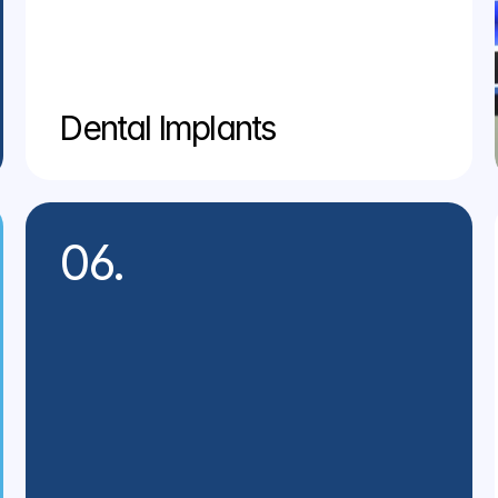
Dental Implants
06.