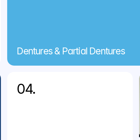
Dentures & Partial Dentures
04.