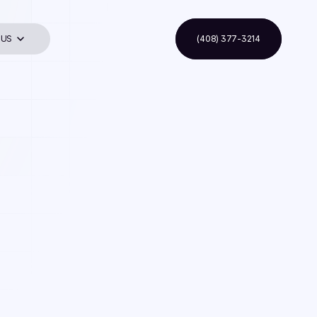
 US
(408) 377-3214