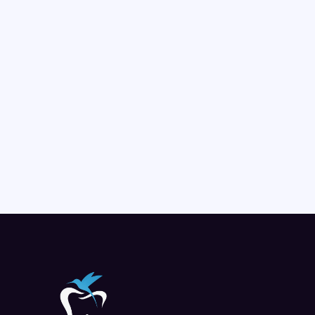
Pediatric Dentistry
Friendly, gentle dental care for children, encouraging 
positive habits and building strong smiles from the 
start.
LEARN MORE