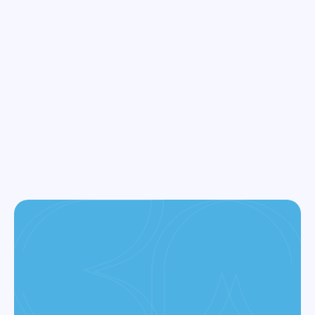
1670 Hillsdale Ave, Ste 20 San Jose, California 95124
+1 408 377-3214
info@ramannazaridds.com
CONTACT US