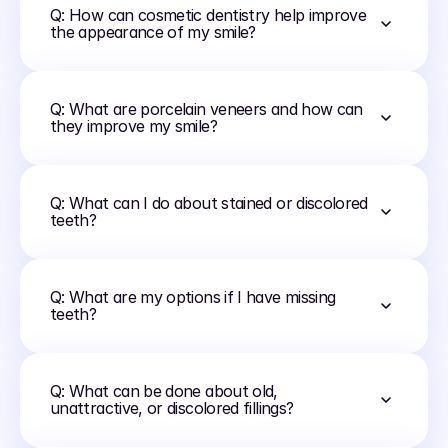
Q: How can cosmetic dentistry help improve 
the appearance of my smile?
Q: What are porcelain veneers and how can 
they improve my smile?
Q: What can I do about stained or discolored 
teeth?
Q: What are my options if I have missing 
teeth?
Q: What can be done about old, 
unattractive, or discolored fillings?