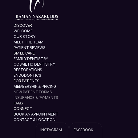
DISCOVER
WELCOME
OUR STORY
MEET THE TEAM
PATIENT REVIEWS
SMILE CARE
FAMILY DENTISTRY
COSMETIC DENTISTRY
RESTORATIONS
ENDODONTICS
FOR PATIENTS
MEMBERSHIP & PRICING
NEW PATIENT FORMS
INSURANCE & PAYMENTS
FAQS
CONNECT
BOOK AN APPOINTMENT
CONTACT & LOCATION
INSTAGRAM
FACEBOOK