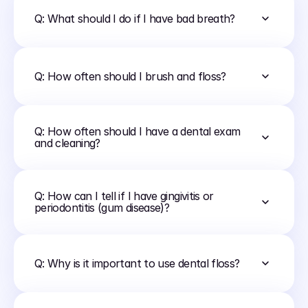
Q: What should I do if I have bad breath?
Q: How often should I brush and floss?
Q: How often should I have a dental exam 
and cleaning?
Q: How can I tell if I have gingivitis or 
periodontitis (gum disease)?
Q: Why is it important to use dental floss?