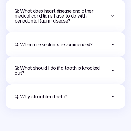
Q: What does heart disease and other 
medical conditions have to do with 
periodontal (gum) disease?
Q: When are sealants recommended?
Q: What should I do if a tooth is knocked 
out?
Q: Why straighten teeth?