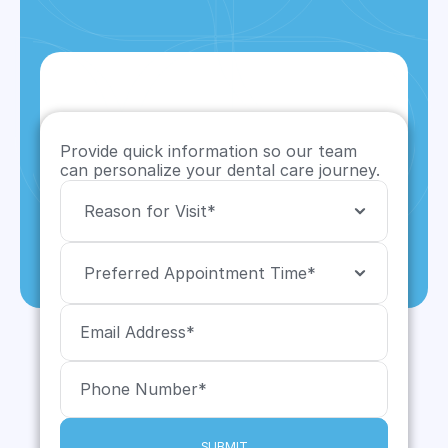
Provide quick information so our team 
can personalize your dental care journey.
SUBMIT