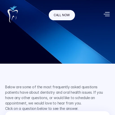
CALL NOW
Below are some of the most frequently asked questions 
patients have about dentistry and oral health issues. If you 
have any other questions, or would like to schedule an 
appointment, we would love to hear from you.
Click on a question below to see the answer.