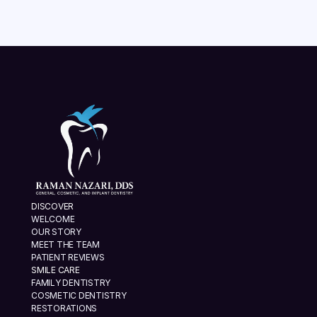
DISCOVER
WELCOME
OUR STORY
MEET THE TEAM
PATIENT REVIEWS
SMILE CARE
FAMILY DENTISTRY
COSMETIC DENTISTRY
RESTORATIONS