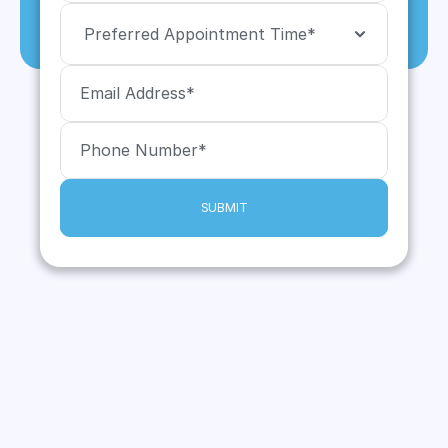
SUBMIT