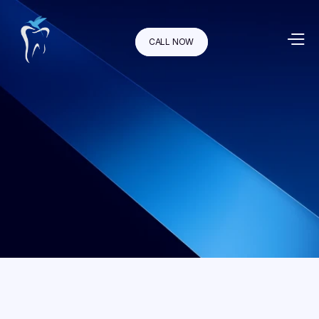
CALL NOW