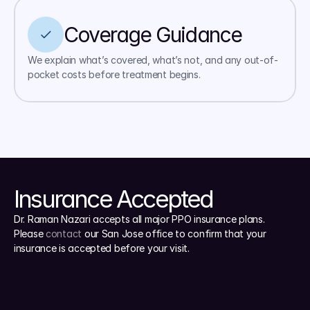
Coverage Guidance
We explain what’s covered, what’s not, and any out-of-
pocket costs before treatment begins.
Insurance Accepted
Dr. Raman Nazari accepts all major PPO insurance plans. 
Please 
contact
 our San Jose office to confirm that your 
insurance is accepted before your visit.