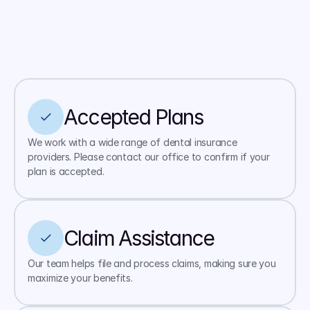
Accepted Plans
We work with a wide range of dental insurance 
providers. Please contact our office to confirm if your 
plan is accepted.
Claim Assistance
Our team helps file and process claims, making sure you 
maximize your benefits.