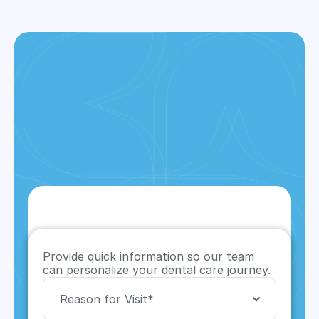
CONTACT US
Provide quick information so our team 
can personalize your dental care journey.