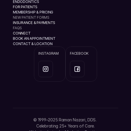
ENDODONTICS
FOR PATIENTS
MEMBERSHIP & PRICING
NEW PATIENT FORMS
INSURANCE & PAYMENTS
FAQS
CONNECT
BOOK AN APPOINTMENT
CONTACT & LOCATION
INSTAGRAM
FACEBOOK
info@ramannazaridds.com
+1 408 377-3214
1670 Hillsdale Ave, Ste 20 San Jose, California 
© 1999–2025 Raman Nazari, DDS. 
95124
Celebrating 25+ Years of Care.