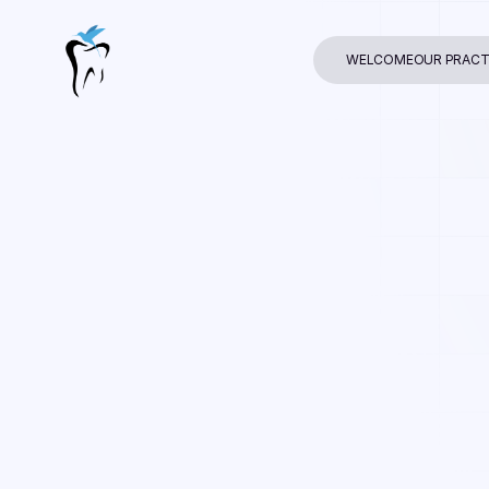
WELCOME
OUR PRACT
Dr. Raman Naza
In
Dental Care