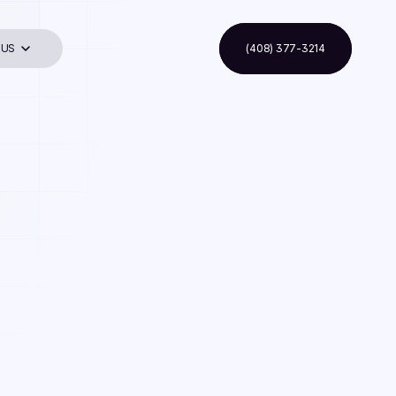
 US
(408) 377-3214