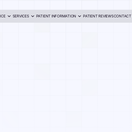
ICE
SERVICES
PATIENT INFORMATION
PATIENT REVIEWS
CONTACT
ri