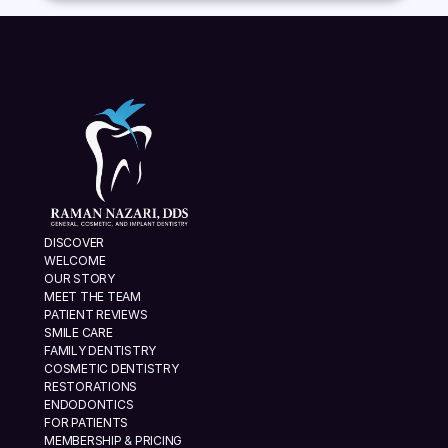
DISCOVER
WELCOME
OUR STORY
MEET THE TEAM
PATIENT REVIEWS
SMILE CARE
FAMILY DENTISTRY
COSMETIC DENTISTRY
RESTORATIONS
ENDODONTICS
FOR PATIENTS
MEMBERSHIP & PRICING