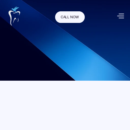
CALL NOW
If your smile is healthy but you're unsatisfied with its 