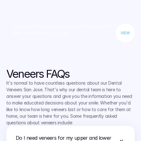
Join our affordable in-house dental membership 
plan and save on your care.
VIEW
Veneers FAQs
It's normal to have countless questions about our Dental 
Veneers San Jose. That's why our dental team is here to 
answer your questions and give you the information you need 
to make educated decisions about your smile. Whether you'd 
like to know how long veneers last or how to care for them at 
home, our team is here for you. Some frequently asked 
questions about veneers include:
Do I need veneers for my upper and lower 