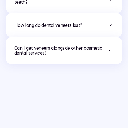
teeth?
How long do dental veneers last?
Can I get veneers alongside other cosmetic 
dental services?