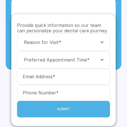
Provide quick information so our team 
can personalize your dental care journey.
SUBMIT