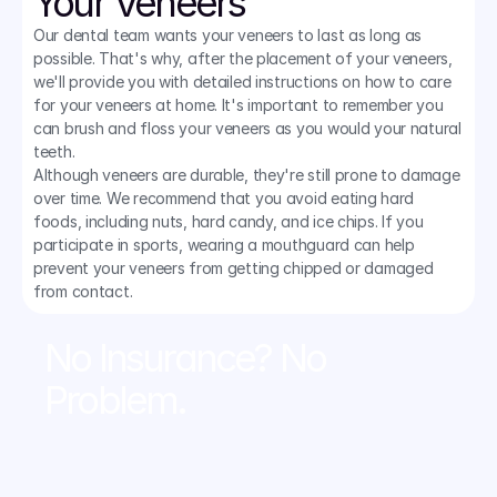
Your Veneers
Our dental team wants your veneers to last as long as 
possible. That's why, after the placement of your veneers, 
we'll provide you with detailed instructions on how to care 
for your veneers at home. It's important to remember you 
can brush and floss your veneers as you would your natural 
teeth.
Although veneers are durable, they're still prone to damage 
over time. We recommend that you avoid eating hard 
foods, including nuts, hard candy, and ice chips. If you 
participate in sports, wearing a mouthguard can help 
prevent your veneers from getting chipped or damaged 
from contact.
No Insurance? No 
Problem.