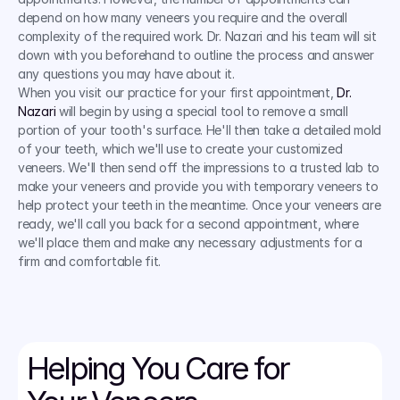
depend on how many veneers you require and the overall 
complexity of the required work. Dr. Nazari and his team will sit 
down with you beforehand to outline the process and answer 
any questions you may have about it.
When you visit our practice for your first appointment, 
Dr. 
Nazari
 will begin by using a special tool to remove a small 
portion of your tooth's surface. He'll then take a detailed mold 
of your teeth, which we'll use to create your customized 
veneers. We'll then send off the impressions to a trusted lab to 
make your veneers and provide you with temporary veneers to 
help protect your teeth in the meantime. Once your veneers are 
ready, we'll call you back for a second appointment, where 
we'll place them and make any necessary adjustments for a 
firm and comfortable fit.
Helping You Care for 