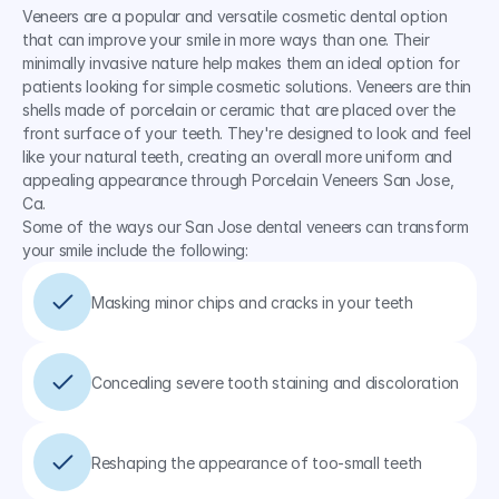
Veneers are a popular and versatile cosmetic dental option 
that can improve your smile in more ways than one. Their 
minimally invasive nature help makes them an ideal option for 
patients looking for simple cosmetic solutions. Veneers are thin 
shells made of porcelain or ceramic that are placed over the 
front surface of your teeth. They're designed to look and feel 
like your natural teeth, creating an overall more uniform and 
appealing appearance through Porcelain Veneers San Jose, 
Ca.
Some of the ways our San Jose dental veneers can transform 
your smile include the following:
Masking minor chips and cracks in your teeth
Concealing severe tooth staining and discoloration
Reshaping the appearance of too-small teeth