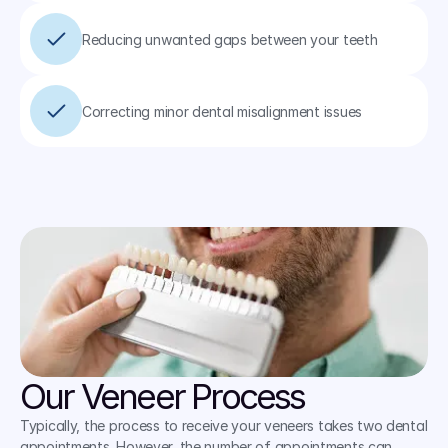
Reducing unwanted gaps between your teeth
Correcting minor dental misalignment issues
Our Veneer Process
Typically, the process to receive your veneers takes two dental 
appointments. However, the number of appointments can 