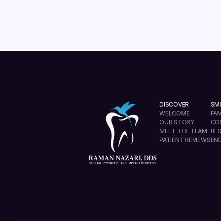
DISCOVER
SMI
WELCOME
FAM
OUR STORY
CO
MEET THE TEAM
RE
PATIENT REVIEWS
EN
info@ramannazaridds.com