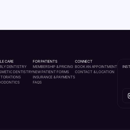
VIEW ALL
LE CARE
FOR PATIENTS
CONNECT
ILY DENTISTRY
MEMBERSHIP & PRICING
BOOK AN APPOINTMENT
INS
SMETIC DENTISTRY
NEW PATIENT FORMS
CONTACT & LOCATION
STORATIONS
INSURANCE & PAYMENTS
DODONTICS
FAQS