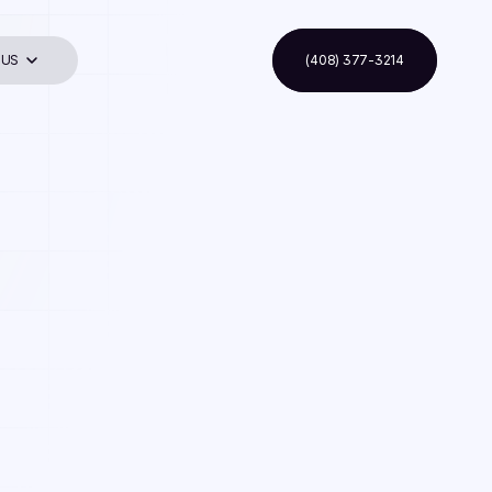
 US
(408) 377-3214