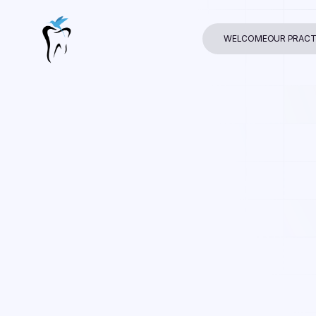
WELCOME
OUR PRACT