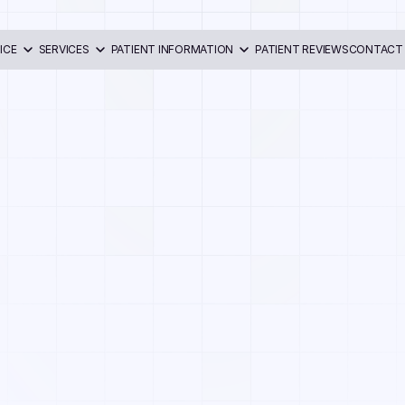
ICE
SERVICES
PATIENT INFORMATION
PATIENT REVIEWS
CONTACT