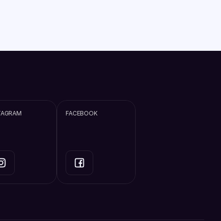
TAGRAM
FACEBOOK