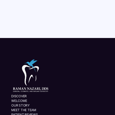
aligners are right for your smile.
READ MORE
VIEW ALL
DISCOVER
WELCOME
OUR STORY
MEET THE TEAM
PATIENT REVIEWS