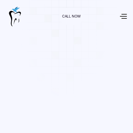
CALL NOW
Dr. Raman Nazari
In
For Kids