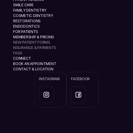
SMILE CARE
FAMILY DENTISTRY
COSMETIC DENTISTRY
RESTORATIONS
ENDODONTICS
FOR PATIENTS
MEMBERSHIP & PRICING
NEW PATIENT FORMS
INSURANCE & PAYMENTS
FAQS
CONNECT
BOOK AN APPOINTMENT
CONTACT & LOCATION
INSTAGRAM
FACEBOOK
info@ramannazaridds.com