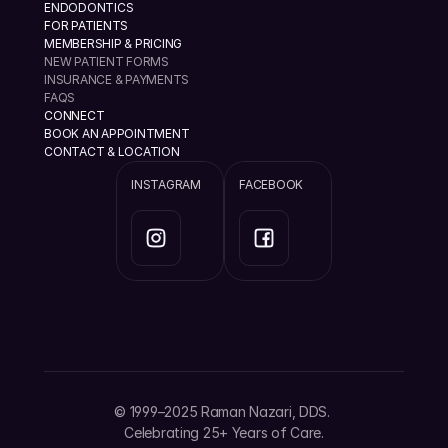
ENDODONTICS
FOR PATIENTS
MEMBERSHIP & PRICING
NEW PATIENT FORMS
INSURANCE & PAYMENTS
FAQS
CONNECT
BOOK AN APPOINTMENT
CONTACT & LOCATION
INSTAGRAM
FACEBOOK
info@ramannazaridds.com
+1 408 377-3214
1670 Hillsdale Ave, Ste 20 San Jose, California 
© 1999–2025 Raman Nazari, DDS. 
95124
Celebrating 25+ Years of Care.