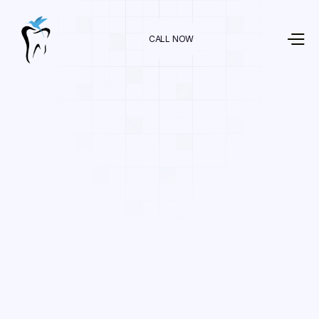
CALL NOW
Dr. Raman Nazari
In
General