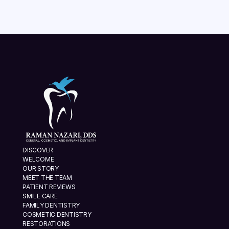
VIEW ALL
DISCOVER
WELCOME
OUR STORY
MEET THE TEAM
PATIENT REVIEWS
SMILE CARE
FAMILY DENTISTRY
COSMETIC DENTISTRY
RESTORATIONS