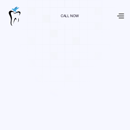
CALL NOW
Dr. Raman Nazari