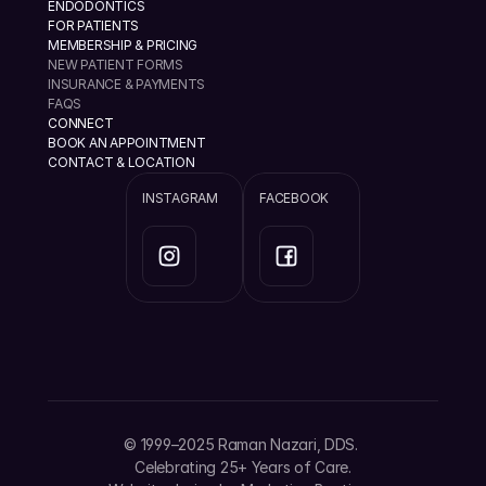
ENDODONTICS
FOR PATIENTS
MEMBERSHIP & PRICING
NEW PATIENT FORMS
INSURANCE & PAYMENTS
FAQS
CONNECT
BOOK AN APPOINTMENT
CONTACT & LOCATION
INSTAGRAM
FACEBOOK
info@ramannazaridds.com
+1 408 377-3214
1670 Hillsdale Ave, Ste 20 San Jose, California 
© 1999–2025 Raman Nazari, DDS. 
95124
Celebrating 25+ Years of Care.