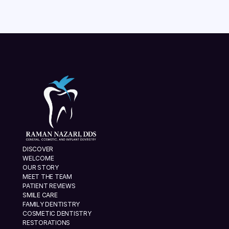
VIEW ALL
DISCOVER
WELCOME
OUR STORY
MEET THE TEAM
PATIENT REVIEWS
SMILE CARE
FAMILY DENTISTRY
COSMETIC DENTISTRY
RESTORATIONS