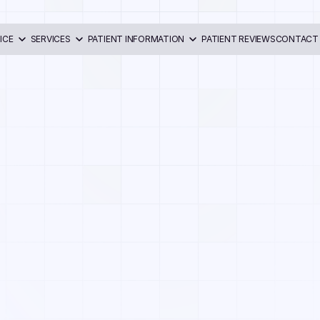
ICE
SERVICES
PATIENT INFORMATION
PATIENT REVIEWS
CONTACT