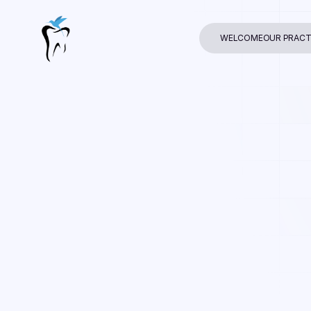
WELCOME
OUR PRACT