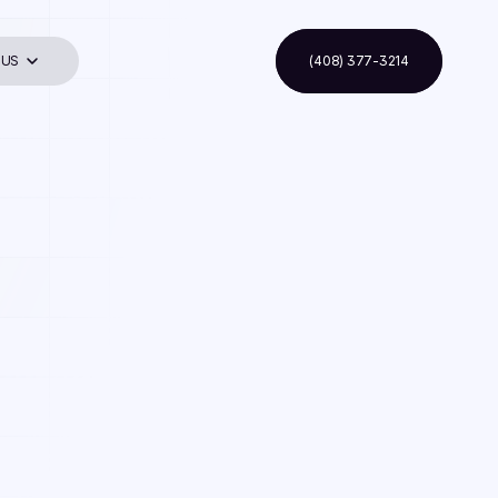
 US
(408) 377-3214