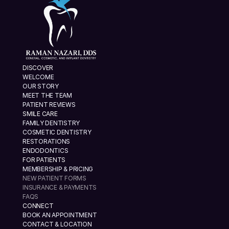
DISCOVER
WELCOME
OUR STORY
MEET THE TEAM
PATIENT REVIEWS
SMILE CARE
FAMILY DENTISTRY
COSMETIC DENTISTRY
RESTORATIONS
ENDODONTICS
FOR PATIENTS
MEMBERSHIP & PRICING
NEW PATIENT FORMS
INSURANCE & PAYMENTS
FAQS
CONNECT
BOOK AN APPOINTMENT
CONTACT & LOCATION