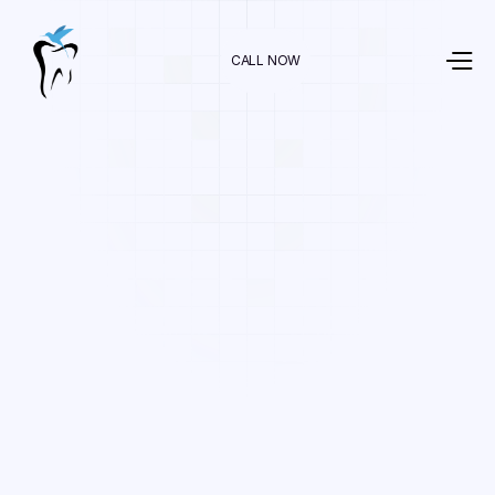
CALL NOW
Dr. Raman Nazari