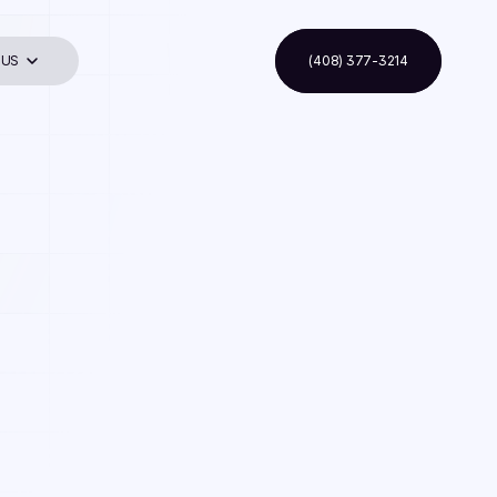
 US
(408) 377-3214