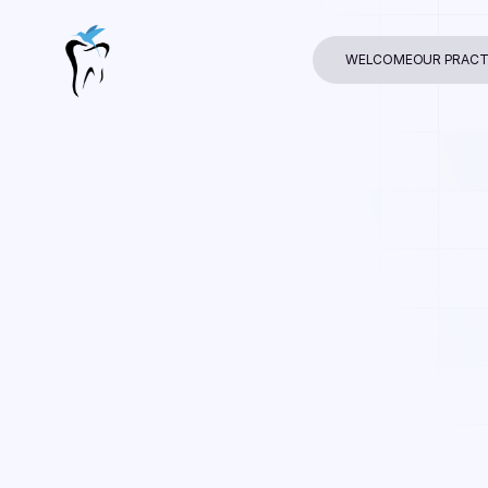
WELCOME
OUR PRACT