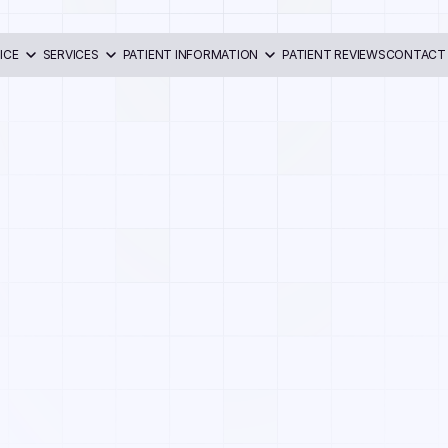
ICE
SERVICES
PATIENT INFORMATION
PATIENT REVIEWS
CONTACT