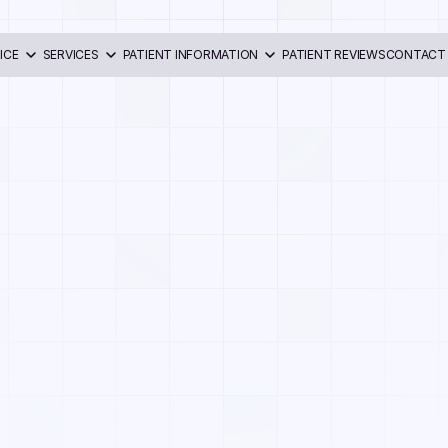
ICE
SERVICES
PATIENT INFORMATION
PATIENT REVIEWS
CONTACT