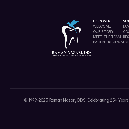
DISCOVER
SMI
WELCOME
FAM
OUR STORY
CO
MEET THE TEAM
RE
PATIENT REVIEWS
EN
info@ramannazaridds.com
+1 408 377-3214
© 1999–2025 Raman Nazari, DDS. Celebrating 25+ Years 
1670 Hillsdale Ave, Ste 20 San Jose, California 9512