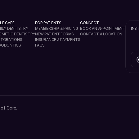
LE CARE
FOR PATIENTS
CONNECT
ILY DENTISTRY
MEMBERSHIP & PRICING
BOOK AN APPOINTMENT
INS
SMETIC DENTISTRY
NEW PATIENT FORMS
CONTACT & LOCATION
STORATIONS
INSURANCE & PAYMENTS
DODONTICS
FAQS
of Care.
4