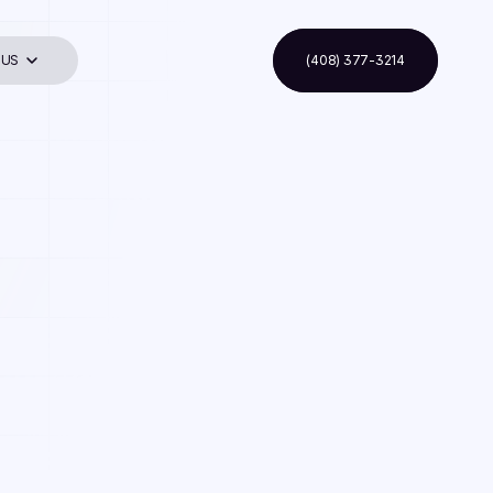
 US
(408) 377-3214