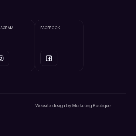
TAGRAM
FACEBOOK
Website design by 
Marketing Boutique