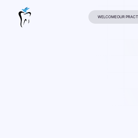
WELCOME
OUR PRACT