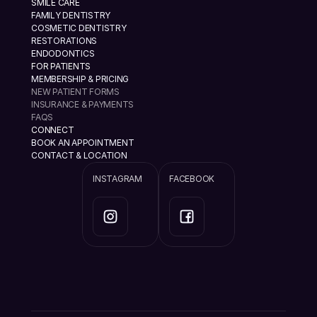
SMILE CARE
FAMILY DENTISTRY
COSMETIC DENTISTRY
RESTORATIONS
ENDODONTICS
FOR PATIENTS
MEMBERSHIP & PRICING
NEW PATIENT FORMS
INSURANCE & PAYMENTS
FAQS
CONNECT
BOOK AN APPOINTMENT
CONTACT & LOCATION
INSTAGRAM
FACEBOOK
info@ramannazaridds.com
+1 408 377-3214