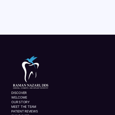
READ MORE
VIEW ALL
DISCOVER
WELCOME
OUR STORY
MEET THE TEAM
PATIENT REVIEWS