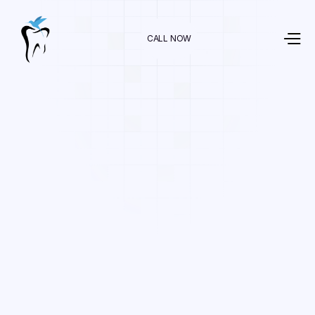
CALL NOW
Dr. Raman Nazari
In
Cosmetic