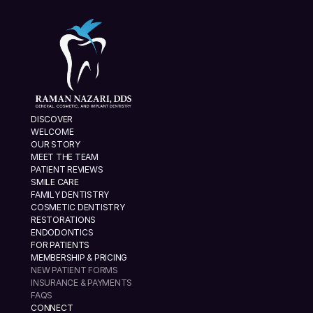
DISCOVER
WELCOME
OUR STORY
MEET THE TEAM
PATIENT REVIEWS
SMILE CARE
FAMILY DENTISTRY
COSMETIC DENTISTRY
RESTORATIONS
ENDODONTICS
FOR PATIENTS
MEMBERSHIP & PRICING
NEW PATIENT FORMS
INSURANCE & PAYMENTS
FAQS
CONNECT