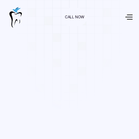
CALL NOW