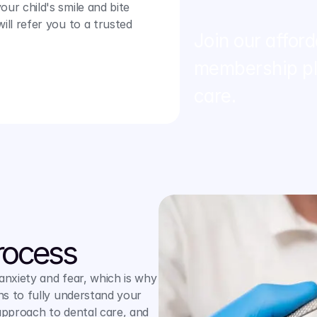
ur child's smile and bite 
ll refer you to a trusted 
Join our afford
membership pla
care.
rocess
xiety and fear, which is why 
s to fully understand your 
pproach to dental care, and 