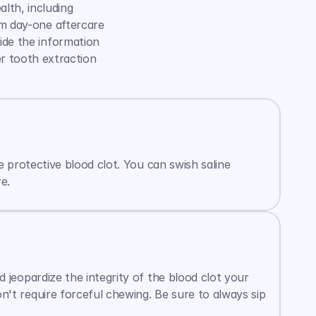
th, including 
m day-one aftercare 
de the information 
r tooth extraction 
 protective blood clot. You can swish saline 
e.
jeopardize the integrity of the blood clot your 
t require forceful chewing. Be sure to always sip 