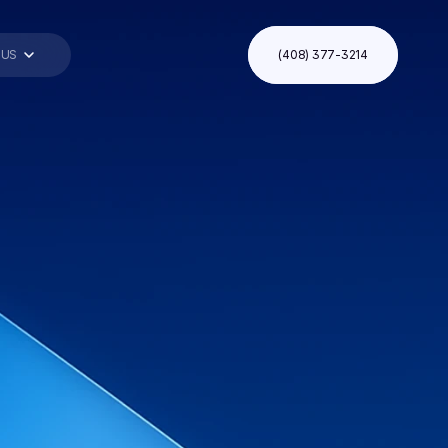
 US
(408) 377-3214