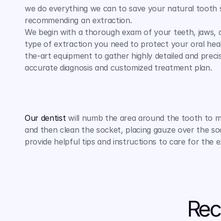
we do everything we can to save your natural tooth 
recommending an extraction.
We begin with a thorough exam of your teeth, jaws, 
type of extraction you need to protect your oral hea
the-art equipment to gather highly detailed and precis
accurate diagnosis and customized treatment plan.
Our dentist
 will numb the area around the tooth to 
and then clean the socket, placing gauze over the soc
provide helpful tips and instructions to care for the 
Rec