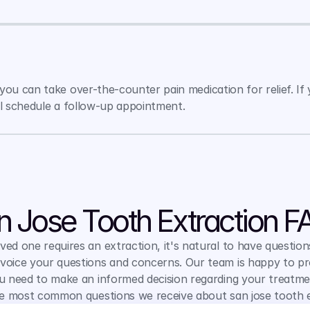
ou can take over-the-counter pain medication for relief. If y
ll schedule a follow-up appointment.
n Jose Tooth Extraction F
ed one requires an extraction, it's natural to have question
voice your questions and concerns. Our team is happy to pr
 need to make an informed decision regarding your treatmen
e most common questions we receive about san jose tooth e