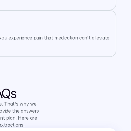
ou experience pain that medication can't alleviate 
AQs
s. That's why we 
ovide the answers 
t plan. Here are 
xtractions.