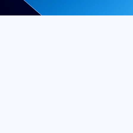
a tooth extraction, and you 
airside manner to perform 
ARI, DDS
, we offer quality 
ing we can to maximize your 
regardless of your current 
ing wisdom tooth extractions 
oral health as well as your 