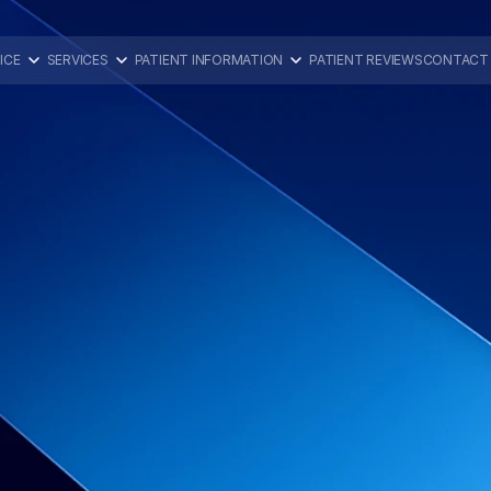
ICE
SERVICES
PATIENT INFORMATION
PATIENT REVIEWS
CONTACT