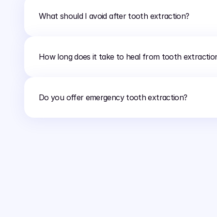
What should I avoid after tooth extraction?
How long does it take to heal from tooth extractio
Do you offer emergency tooth extraction?