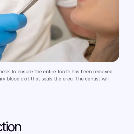
heck to ensure the entire tooth has been removed 
blood clot that seals the area. The dentist will 
tion