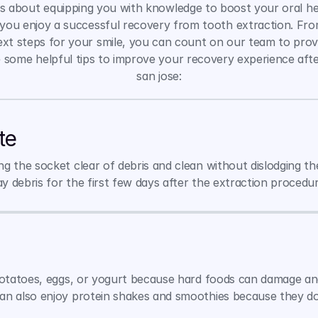
 about equipping you with knowledge to boost your oral heal
 you enjoy a successful recovery from tooth extraction. Fro
next steps for your smile, you can count on our team to provi
 some helpful tips to improve your recovery experience afte
san jose:
te
 the socket clear of debris and clean without dislodging the
 debris for the first few days after the extraction procedur
potatoes, eggs, or yogurt because hard foods can damage and 
an also enjoy protein shakes and smoothies because they don'