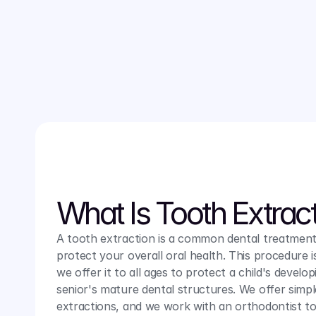
peace of mind, which is why we offer the treatments 
soothing environment. 
Contact us
 today to learn mor
tooth extractions services.
What Is Tooth Extrac
A tooth extraction is a common dental treatment
protect your overall oral health. This procedure is
we offer it to all ages to protect a child's develop
senior's mature dental structures. We offer simp
extractions, and we work with an orthodontist to