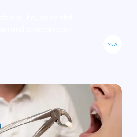
able in-house dental 
n and save on your 
VIEW