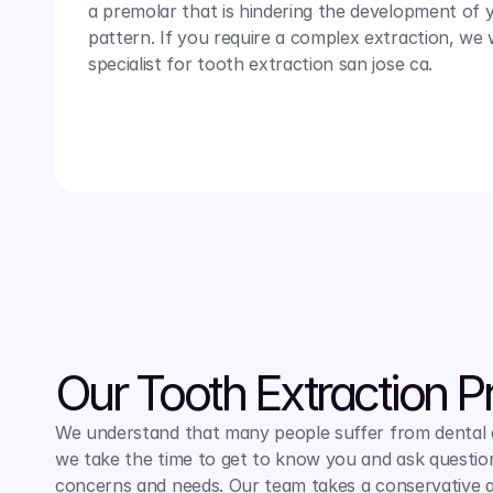
a premolar that is hindering the development of yo
pattern. If you require a complex extraction, we wi
specialist for tooth extraction san jose ca.
Our Tooth Extraction P
We understand that many people suffer from dental an
we take the time to get to know you and ask question
concerns and needs. Our team takes a conservative a