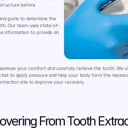
structure before 
and gums to determine the 
lth. Our team uses state-of-
e information to provide an 
maximize your comfort and carefully remove the tooth. We c
ket to apply pressure and help your body form the necessary 
extraction site to improve your recovery.
overing From Tooth Extrac