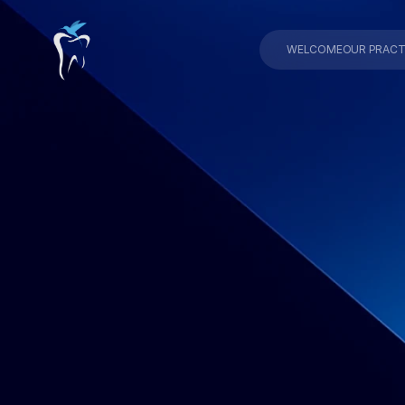
WELCOME
OUR PRACT