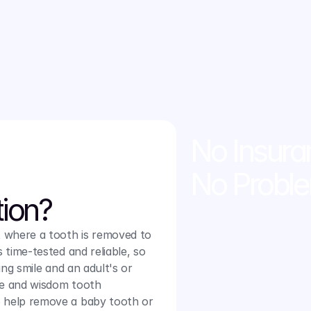
you need in a calm and 
e about our reliable san jose 
No Insura
No Probl
tion?
 where a tooth is removed to 
 time-tested and reliable, so 
ing smile and an adult's or 
le and wisdom tooth 
 help remove a baby tooth or 