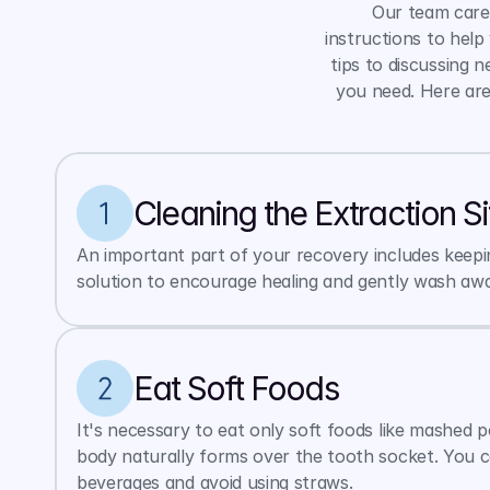
Our team cares
instructions to help
tips to discussing 
you need. Here are
Cleaning the Extraction Si
An important part of your recovery includes keeping
solution to encourage healing and gently wash away
Eat Soft Foods
It's necessary to eat only soft foods like mashed 
body naturally forms over the tooth socket. You c
beverages and avoid using straws.