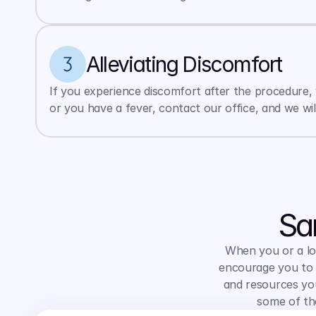
Alleviating Discomfort
If you experience discomfort after the procedure, y
or you have a fever, contact our office, and we wi
Sa
When you or a lov
encourage you to 
and resources you
some of th