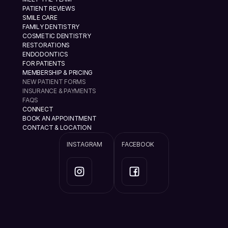
PATIENT REVIEWS
SMILE CARE
FAMILY DENTISTRY
COSMETIC DENTISTRY
RESTORATIONS
ENDODONTICS
FOR PATIENTS
MEMBERSHIP & PRICING
NEW PATIENT FORMS
INSURANCE & PAYMENTS
FAQS
CONNECT
BOOK AN APPOINTMENT
CONTACT & LOCATION
INSTAGRAM
FACEBOOK