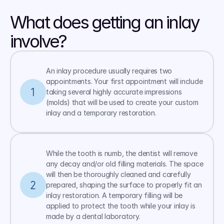
What does getting an inlay 
involve?
An inlay procedure usually requires two 
appointments. Your first appointment will include 
taking several highly accurate impressions 
(molds) that will be used to create your custom 
inlay and a temporary restoration.
While the tooth is numb, the dentist will remove 
any decay and/or old filling materials. The space 
will then be thoroughly cleaned and carefully 
prepared, shaping the surface to properly fit an 
inlay restoration. A temporary filling will be 
applied to protect the tooth while your inlay is 
made by a dental laboratory.