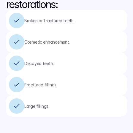
restorations:
Broken or fractured teeth.
Cosmetic enhancement.
Decayed teeth.
Fractured fillings.
Large fillings.