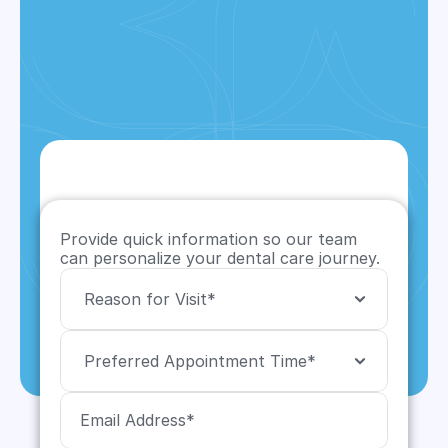
Provide quick information so our team 
can personalize your dental care journey.