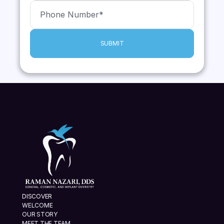
SUBMIT
DISCOVER
WELCOME
OUR STORY
MEET THE TEAM