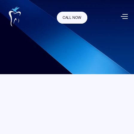
CALL NOW
An inlay restoration is a custom made filling made of 
composite material, gold, or tooth-colored porcelain. Porcelain 
inlays are popular because they resemble your natural tooth. A 