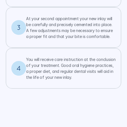
At your second appointment your new inlay will 
be carefully and precisely cemented into place. 
A few adjustments may be necessary to ensure 
a proper fit and that your bite is comfortable.
You will receive care instruction at the conclusion 
of your treatment. Good oral hygiene practices, 
a proper diet, and regular dental visits will aid in 
the life of your new inlay.