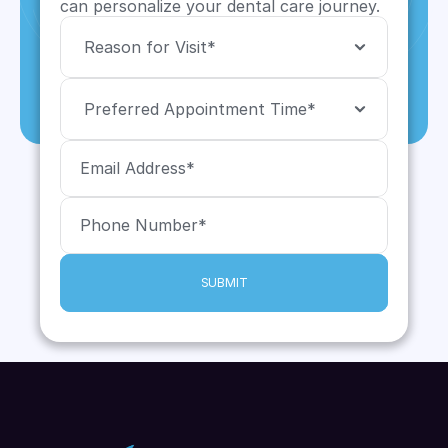
can personalize your dental care journey.
SUBMIT