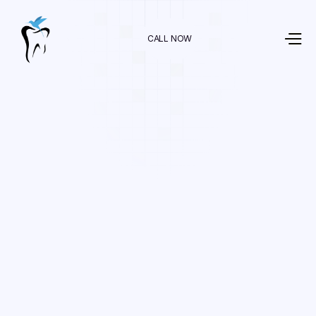
CALL NOW