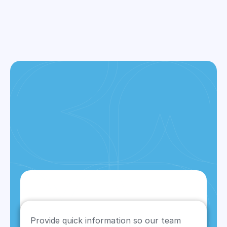
ALL SERVICES
Provide quick information so our team 