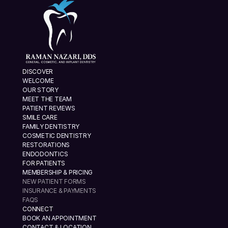
DISCOVER
WELCOME
OUR STORY
MEET THE TEAM
PATIENT REVIEWS
SMILE CARE
FAMILY DENTISTRY
COSMETIC DENTISTRY
RESTORATIONS
ENDODONTICS
FOR PATIENTS
MEMBERSHIP & PRICING
NEW PATIENT FORMS
INSURANCE & PAYMENTS
FAQS
CONNECT
BOOK AN APPOINTMENT
CONTACT & LOCATION