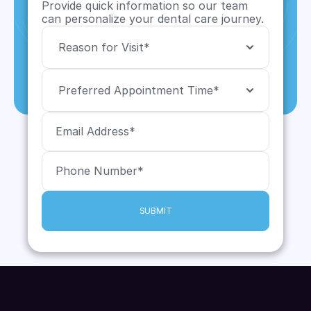
Provide quick information so our team 
can personalize your dental care journey.
SUBMIT