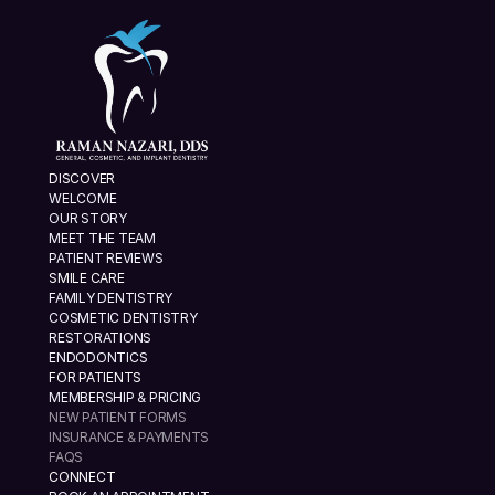
DISCOVER
WELCOME
OUR STORY
MEET THE TEAM
PATIENT REVIEWS
SMILE CARE
FAMILY DENTISTRY
COSMETIC DENTISTRY
RESTORATIONS
ENDODONTICS
FOR PATIENTS
MEMBERSHIP & PRICING
NEW PATIENT FORMS
INSURANCE & PAYMENTS
FAQS
CONNECT