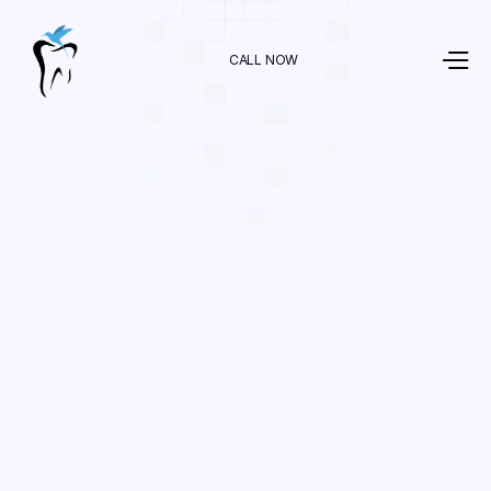
CALL NOW