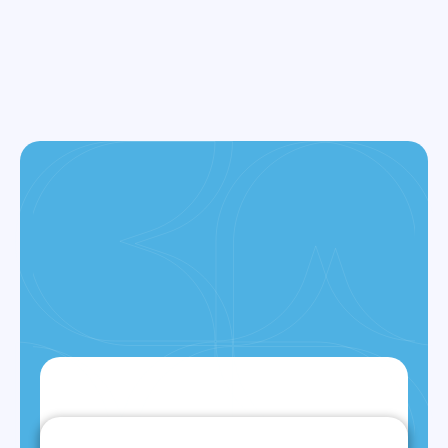
LEARN MORE
ALL SERVICES