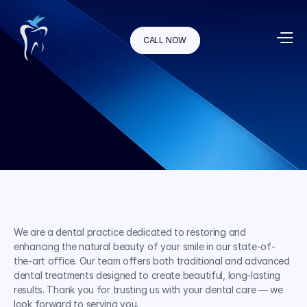
CALL NOW
We are a dental practice dedicated to restoring and 
enhancing the natural beauty of your smile in our state-of-
the-art office. Our team offers both traditional and advanced 
dental treatments designed to create beautiful, long-lasting 
results. Thank you for trusting us with your dental care — we 
look forward to serving you.