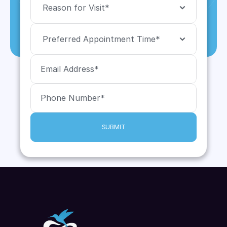
SUBMIT