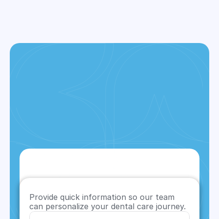
Provide quick information so our team 
can personalize your dental care journey.