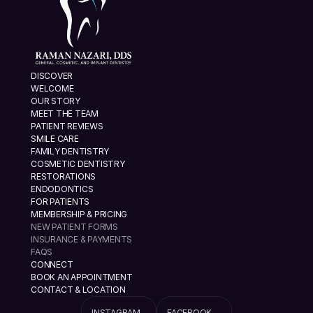
DISCOVER
WELCOME
OUR STORY
MEET THE TEAM
PATIENT REVIEWS
SMILE CARE
FAMILY DENTISTRY
COSMETIC DENTISTRY
RESTORATIONS
ENDODONTICS
FOR PATIENTS
MEMBERSHIP & PRICING
NEW PATIENT FORMS
INSURANCE & PAYMENTS
FAQS
CONNECT
BOOK AN APPOINTMENT
CONTACT & LOCATION
INSTAGRAM
FACEBOOK