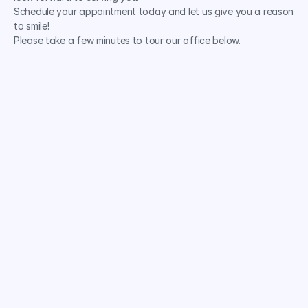
Schedule your appointment today and let us give you a reason 
to smile!
Please take a few minutes to tour our office below.
Comprehensive Services
Experienced Professionals
State-of-the-Art Technology
Personalized Treatment Plans
Comfortable Relaxing Environment