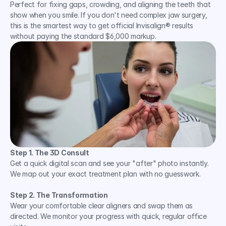
Perfect for fixing gaps, crowding, and aligning the teeth that 
show when you smile. If you don't need complex jaw surgery, 
this is the smartest way to get official Invisalign® results 
without paying the standard $6,000 markup.
Step 1. The 3D Consult
Get a quick digital scan and see your "after" photo instantly. 
We map out your exact treatment plan with no guesswork.
Step 2. The Transformation
Wear your comfortable clear aligners and swap them as 
directed. We monitor your progress with quick, regular office 