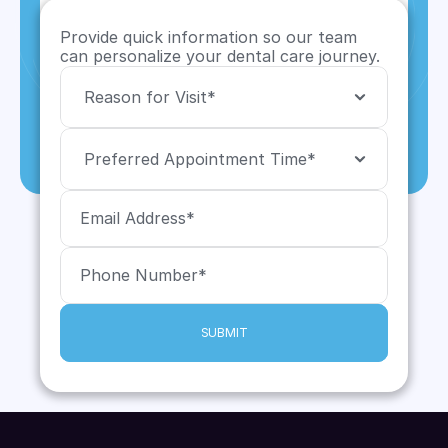
Provide quick information so our team 
can personalize your dental care journey.
SUBMIT