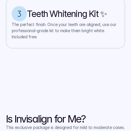
Teeth Whitening Kit ✨ 
The perfect finish. Once your teeth are aligned, use our 
professional-grade kit to make them bright white. 
Included free.
Is Invisalign for Me?
This exclusive package is designed for mild to moderate cases. 