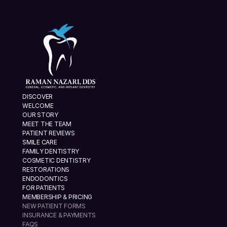
DISCOVER
WELCOME
OUR STORY
MEET THE TEAM
PATIENT REVIEWS
SMILE CARE
FAMILY DENTISTRY
COSMETIC DENTISTRY
RESTORATIONS
ENDODONTICS
FOR PATIENTS
MEMBERSHIP & PRICING
NEW PATIENT FORMS
INSURANCE & PAYMENTS
FAQS