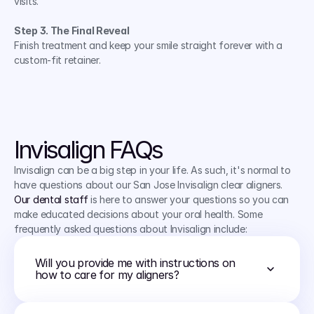
visits.
Step 3. The Final Reveal
Finish treatment and keep your smile straight forever with a 
custom-fit retainer.
CHECK IF I QUALIFY
Invisalign FAQs
Invisalign can be a big step in your life. As such, it's normal to 
have questions about our San Jose Invisalign clear aligners. 
Our dental staff
 is here to answer your questions so you can 
make educated decisions about your oral health. Some 
frequently asked questions about Invisalign include:
Will you provide me with instructions on 
how to care for my aligners?