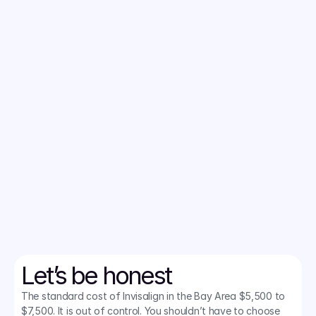
Local orthodontists charge $6,000+. 
We cut the fluff and negotiated a bulk rate to bring San Jose 
the lowest price on clear aligners. 
Lock in your rate today.
CHECK IF I QUALIFY
Let’s be honest
The standard cost of Invisalign in the Bay Area $5,500 to 
$7,500. It is out of control. You shouldn’t have to choose 