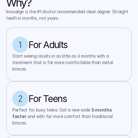
Why?
Invisalign is the #1 doctor recommended clear aligner. Straight 
teeth in months, not years.
For Adults
Start seeing results in as little as 6 months with a 
treatment that is far more comfortable than metal 
braces.
For Teens
Perfect for busy teens: Get a new smile 
5 months 
faster
 and with far more comfort than traditional 
braces.