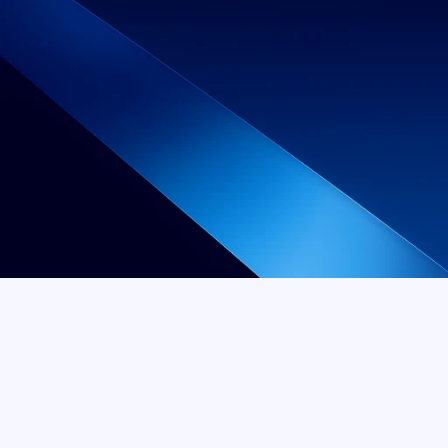
No "Starting At" 
No Surprises. Just Straight Teeth.