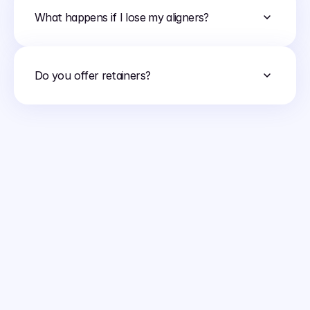
What happens if I lose my aligners?
Do you offer retainers?