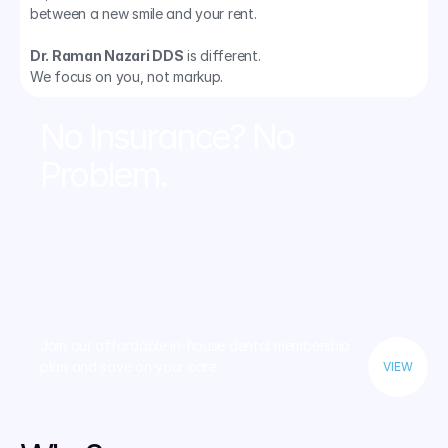
between a new smile and your rent.
Dr. Raman Nazari DDS
 is different. 
We focus on you, not markup.
No Insurance? No 
Problem.
Join our affordable in-house dental membership 
plan and save on your care.
VIEW